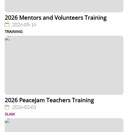
2026 Mentors and Volunteers Training
2026-05-16
TRAINING
2026 PeaceJam Teachers Training
2026-02-01
SLAM