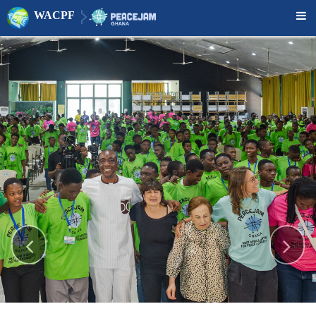
WACPF


