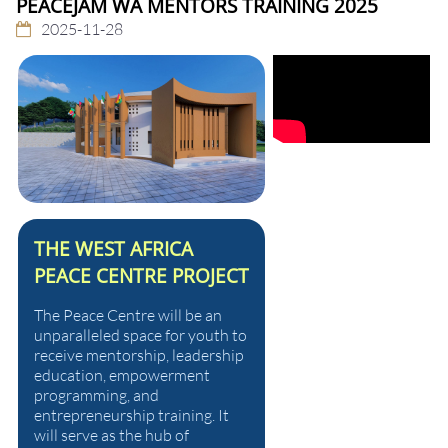
PEACEJAM WA MENTORS TRAINING 2025
2025-11-28
THE WEST AFRICA
PEACE CENTRE PROJECT
The Peace Centre will be an
unparalleled space for youth to
receive mentorship, leadership
education, empowerment
programming, and
entrepreneurship training. It
will serve as the hub of