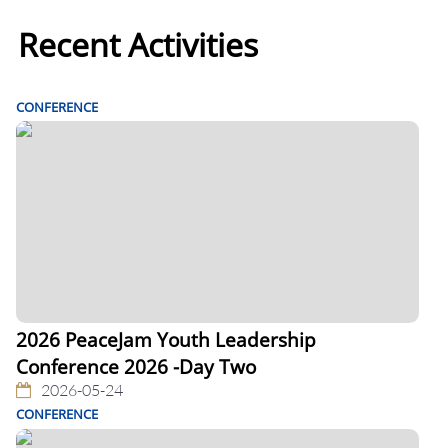
Recent Activities
CONFERENCE
2026 PeaceJam Youth Leadership
Conference 2026 -Day Two
2026-05-24
CONFERENCE