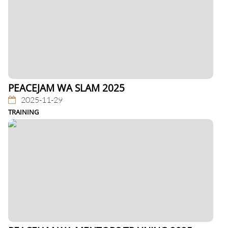
PEACEJAM WA SLAM 2025
2025-11-29
TRAINING