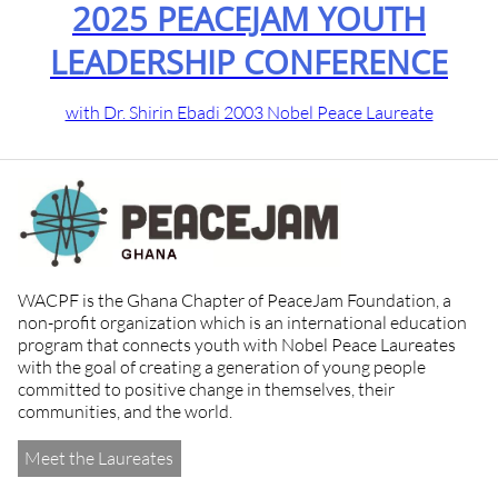
2025 PEACEJAM YOUTH
LEADERSHIP CONFERENCE
with Dr. Shirin Ebadi 2003 Nobel Peace Laureate
WACPF is the Ghana Chapter of PeaceJam Foundation, a
non-profit organization which is an international education
program that connects youth with Nobel Peace Laureates
with the goal of creating a generation of young people
committed to positive change in themselves, their
communities, and the world.
Meet the Laureates