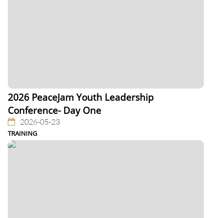
2026 PeaceJam Youth Leadership
Conference- Day One
2026-05-23
TRAINING