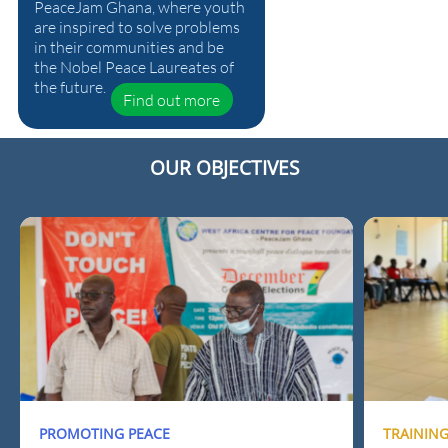
PeaceJam Ghana, where youth
are inspired to solve problems
in their communities and be
the Nobel Peace Laureates of
the future.
Find out more
OUR OBJECTIVES
PROMOTING PEACE
TRAININ